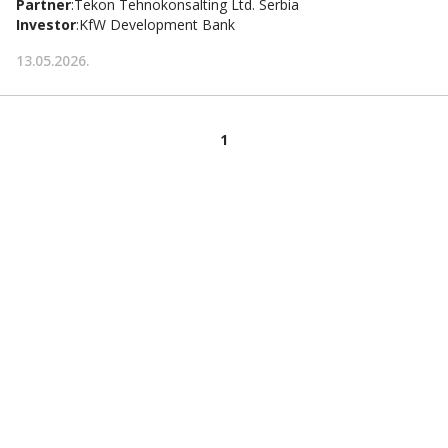
Partner
:
Tekon Tehnokonsalting Ltd. Serbia
Investor
:
KfW Development Bank
13.05.2026.
1