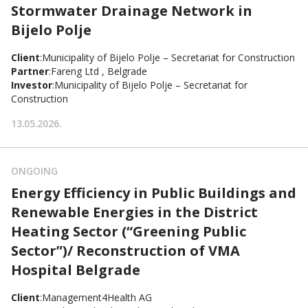
Stormwater Drainage Network in
Bijelo Polje
Client
:
Municipality of Bijelo Polje – Secretariat for Construction
Partner
:
Fareng Ltd , Belgrade
Investor
:
Municipality of Bijelo Polje – Secretariat for
Construction
13.05.2026.
ONGOING
Energy Efficiency in Public Buildings and
Renewable Energies in the District
Heating Sector (“Greening Public
Sector”)/ Reconstruction of VMA
Hospital Belgrade
Client
:
Management4Health AG