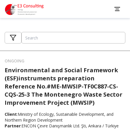
ONGOING
Environmental and Social Framework
(ESF)instruments preparation
Reference No.#ME-MWSIP-TF0C887-CS-
CQS-25-3 The Montenegro Waste Sector
Improvement Project (MWSIP)
Client
:
Ministry of Ecology, Sustainable Development, and
Northern Region Development
Partner
:
ENCON Çevre Danışmanlık Ltd. Şti, Ankara / Türkiye