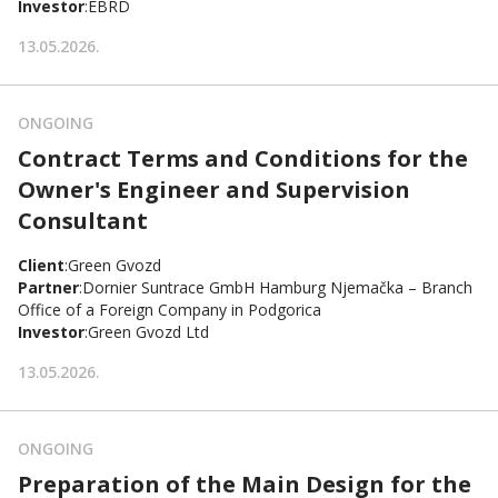
Investor
:
EBRD
13.05.2026.
ONGOING
Contract Terms and Conditions for the
Owner's Engineer and Supervision
Consultant
Client
:
Green Gvozd
Partner
:
Dornier Suntrace GmbH Hamburg Njemačka – Branch
Office of a Foreign Company in Podgorica
Investor
:
Green Gvozd Ltd
13.05.2026.
ONGOING
Preparation of the Main Design for the